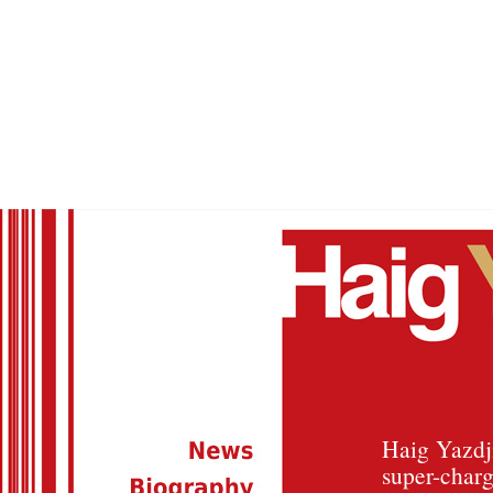
Haig Yazdji
super-charg