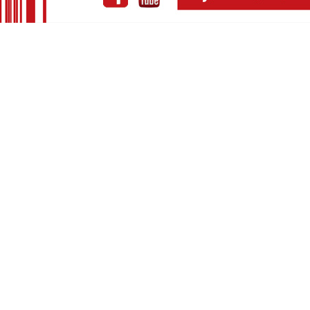
European m
soon-to-be-
Haig has a
including 
Arvanitaki,
Haig is curr
Haig Yazd
Petros Vart
Jannis Anas
Haig Yazd
Vangelis Ka
Haig Yazd
fx)