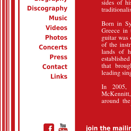
sides of hi
traditionali
Born in Sy
Greece in 
guitar was 
of the inst
lands of h
established
that brou
leading sin
In 2005,
McKennitt
around the
«voices» of
recording s
playing fo
McKennitt'